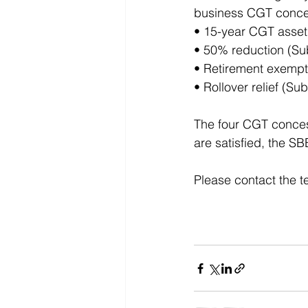
business CGT concess
• 15-year CGT asset
• 50% reduction (Sub
• Retirement exempti
• Rollover relief (Su
The four CGT concessi
are satisfied, the S
Please contact the t