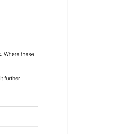
ns. Where these 
t further