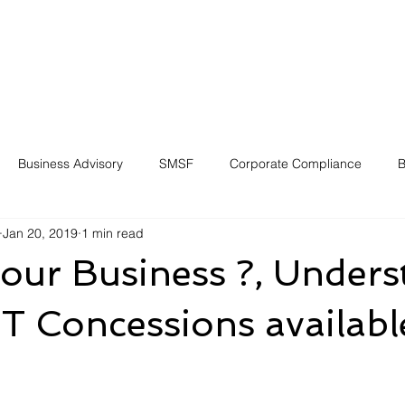
Business Advisory
SMSF
Corporate Compliance
B
Jan 20, 2019
1 min read
your Business ?, Under
 Concessions availabl