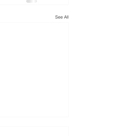
See All