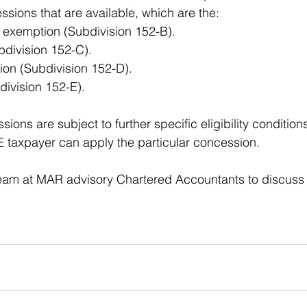
ions that are available, which are the: 
 exemption (Subdivision 152-B).
division 152-C). 
on (Subdivision 152-D). 
bdivision 152-E). 
ons are subject to further specific eligibility conditio
BE taxpayer can apply the particular concession. 
eam at MAR advisory Chartered Accountants to discuss i