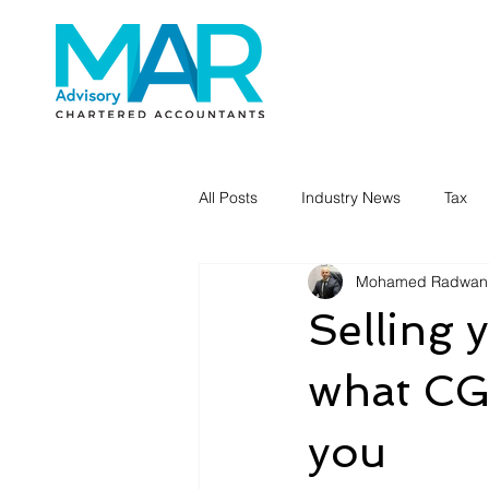
All Posts
Industry News
Tax
Mohamed Radwan
Selling 
what CGT
you