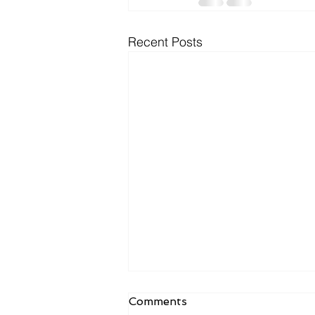
Recent Posts
Comments