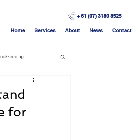
+ 61 (07) 3180 8525
Home
Services
About
News
Contact
ookkeeping
stand
e for