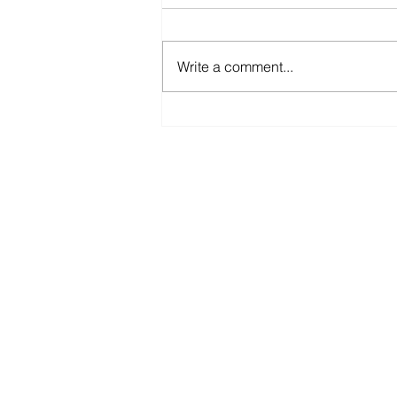
Write a comment...
2021 COVID-19 QLD
Business Support Grants
for Lockdown-impacted
businesses in Queensland