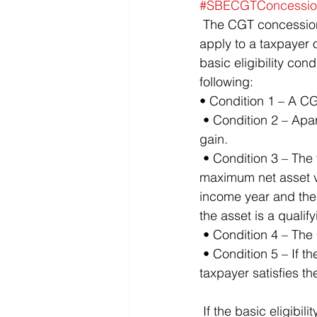
#SBECGTConcessio
 The CGT concessions for SBEs are contained in Division 152. For the concessions to 
apply to a taxpayer o
basic eligibility con
following: 
• Condition 1 – A CG
 • Condition 2 – Apart from Division 152, the CGT event would have resulted in a capital 
gain.
 • Condition 3 – The taxpayer is either: – a CGT SBE for the income year, or – satisfies the 
maximum net asset val
income year and the C
the asset is a qualif
 • Condition 4 – The
 • Condition 5 – If the CGT asset is a share in a company or an interest in a trust, the 
taxpayer satisfies th
 If the basic eligibility conditions are satisfied, the next step is to consider the four small 