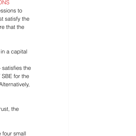
ONS
t satisfy the 
re that the 
 SBE for the 
lternatively, 