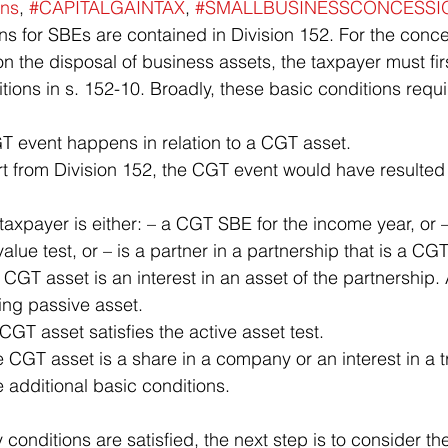
ns
, 
#CAPITALGAINTAX
, 
#SMALLBUSINESSCONCESSI
n the disposal of business assets, the taxpayer must firs
ditions in s. 152-10. Broadly, these basic conditions requi
T event happens in relation to a CGT asset.
ue test, or – is a partner in a partnership that is a CGT
GT asset is an interest in an asset of the partnership. A
ying passive asset.
 CGT asset satisfies the active asset test.
e additional basic conditions.